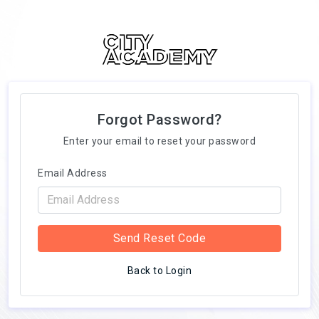
Forgot Password?
Enter your email to reset your password
Email Address
Send Reset Code
Back to Login